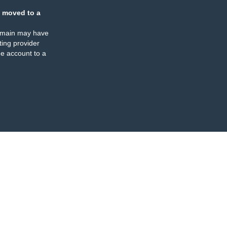
 moved to a
omain may have
ing provider
e account to a