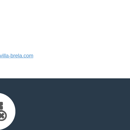
lla-brela.com