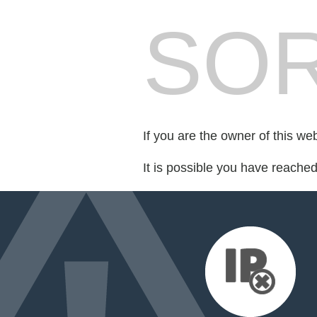
SOR
If you are the owner of this we
It is possible you have reache