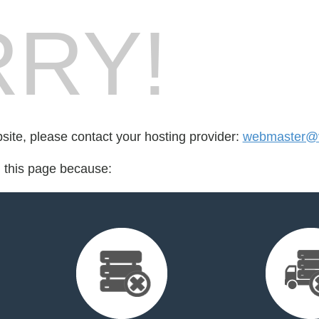
RY!
bsite, please contact your hosting provider:
webmaster@vi
d this page because: