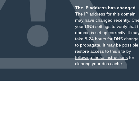
The IP address has changed.
The IP address for this domain
may have changed recently. Ch
your DNS settings to verify that 
domain is set up correctly. It ma
take 8-24 hours for DNS change
to propagate. It may be possible
restore access to this site by
following these instructions
for
clearing your dns cache.